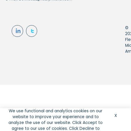
©
20
Fle
Mi
Am
We use functional and analytics cookies on our
X
website to improve your experience and to
analyze the use of our website. Click Accept to
agree to our use of cookies. Click Decline to