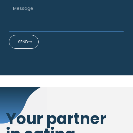
Message
SEND
Your partner