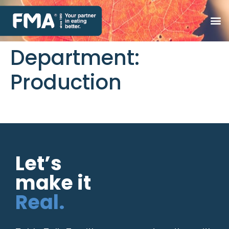
Department:
Production
Let’s
make it
Real.