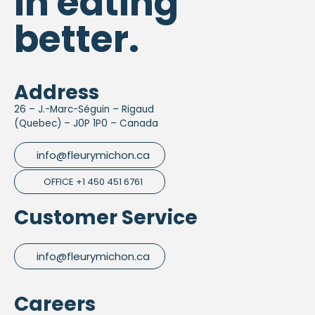
in eating
better.
Address
26 – J.-Marc-Séguin – Rigaud
(Quebec) – J0P 1P0 – Canada
info@fleurymichon.ca
OFFICE +1 450 451 6761
Customer Service
info@fleurymichon.ca
Careers