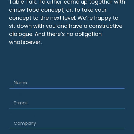
Table Talk. To either come up together with
a new food concept, or, to take your
concept to the next level. We’re happy to
sit down with you and have a constructive
dialogue. And there’s no obligation
whatsoever.
Name
E-mail
Company