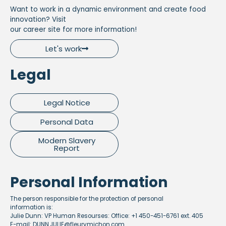
Want to work in a dynamic environment and create food
innovation? Visit
our career site for more information!
Let's work
Legal
Legal Notice
Personal Data
Modern Slavery
Report
Personal Information
The person responsible for the protection of personal
information is:
Julie Dunn: VP Human Resourses: Office: +1 450-451-6761 ext. 405
E-mail: DUNN.JULIE@fleurymichon.com