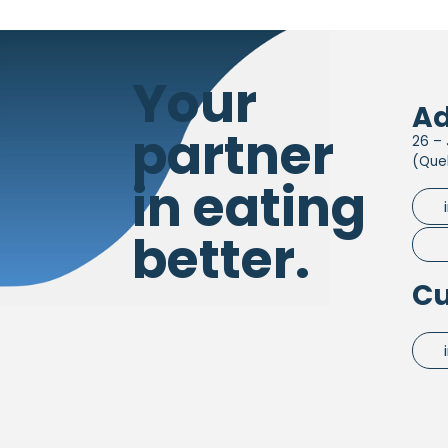
Your
Ad
partner
26 – 
(Que
in eating
better.
Cu