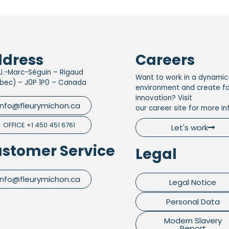
dress
Careers
J.-Marc-Séguin – Rigaud
Want to work in a dynamic
bec) – J0P 1P0 – Canada
environment and create f
innovation? Visit
info@fleurymichon.ca
our career site for more in
OFFICE +1 450 451 6761
Let's work
stomer Service
Legal
info@fleurymichon.ca
Legal Notice
Personal Data
Modern Slavery
Report