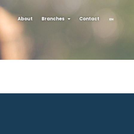
About
Branches
Contact
EN