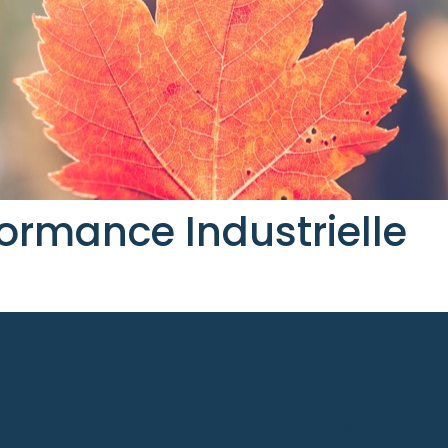
ormance Industrielle
Name