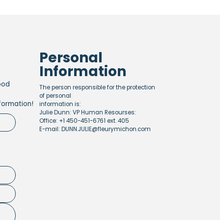
Personal
Information
ood
The person responsible for the protection
of personal
formation!
information is:
Julie Dunn: VP Human Resourses:
Office: +1 450-451-6761 ext. 405
E-mail: DUNN.JULIE@fleurymichon.com