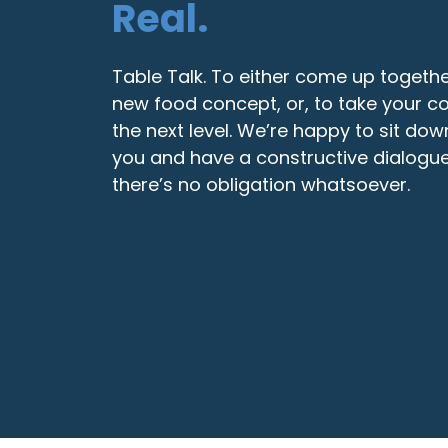
Real.
Table Talk. To either come up togethe
new food concept, or, to take your c
the next level. We’re happy to sit dow
you and have a constructive dialogue
there’s no obligation whatsoever.