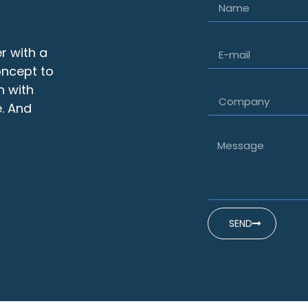
E-mail
r with a
oncept to
Company
n with
. And
Message
SEND