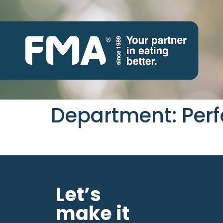
Department:
Perf
Let’s
make it